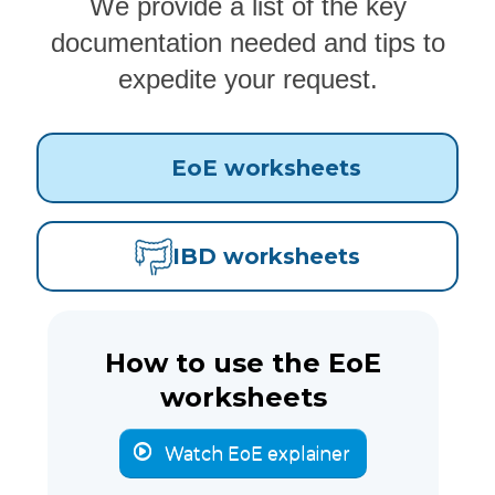
We provide a list of the key
documentation needed and tips to
expedite your request.
EoE worksheets
IBD worksheets
How to use the EoE
worksheets
Watch EoE explainer