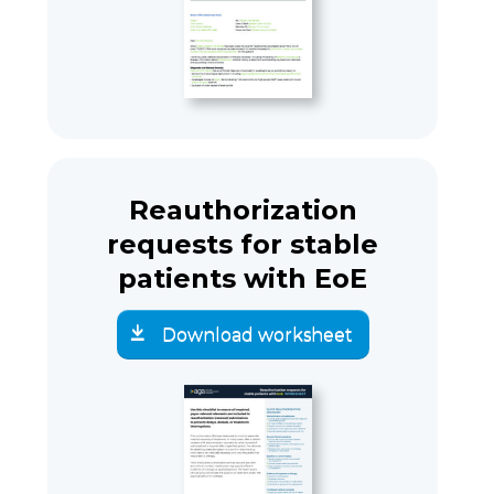
Reauthorization
requests for stable
patients with EoE
Download worksheet