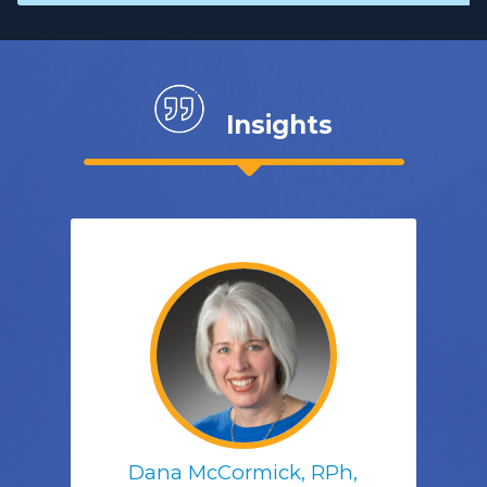
Insights
Dana McCormick, RPh,