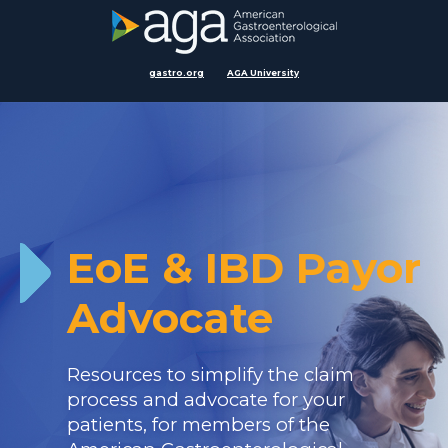
gastro.org
AGA University
EoE & IBD Payor
Advocate
Resources to simplify the claim
process and advocate for your
patients, for members of the