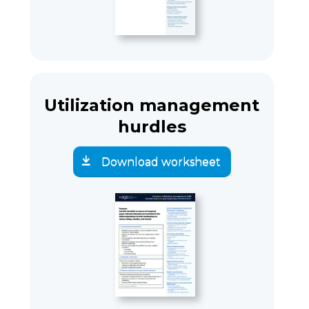
Utilization management
hurdles
Download worksheet