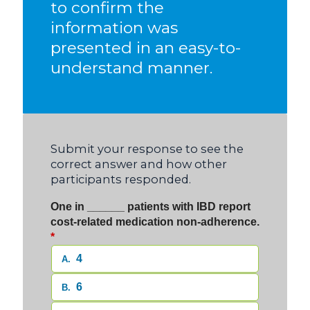
to confirm the
information was
presented in an easy-to-
understand manner.
Submit your response to see the
correct answer and how other
participants responded.
One in ______ patients with IBD report
cost-related medication non-adherence.
*
4
A.
6
B.