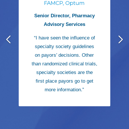
FAMCP, Optum
Senior Director, Pharmacy
Advisory Services
“I have seen the influence of
specialty society guidelines
on payors’ decisions. Other
than randomized clinical trials,
specialty societies are the
first place payors go to get
more information.”