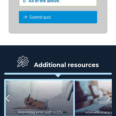
All of the above.
D.
Submit quiz
Additional resources
AGA advocacy act
Reporting prior auth in E/M