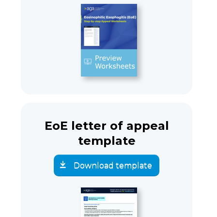
EoE letter of appeal
template
Download template