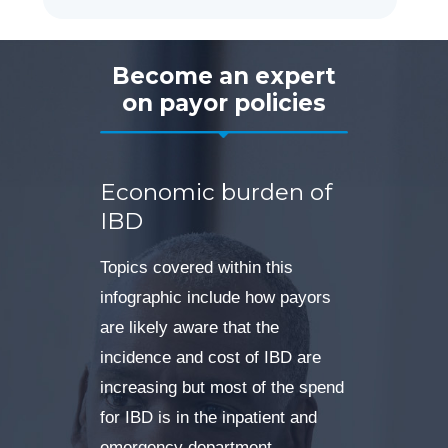
Become an expert
on payor policies
Economic burden of
IBD
Topics covered within this
infographic include how payors
are likely aware that the
incidence and cost of IBD are
increasing but most of the spend
for IBD is in the inpatient and
emergency department.