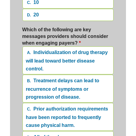
10
C.
20
D.
Which of the following are key
messages providers should consider
when engaging payers?
*
Individualization of drug therapy
A.
will lead toward better disease
control.
Treatment delays can lead to
B.
recurrence of symptoms or
progression of disease.
Prior authorization requirements
C.
have been reported to frequently
cause physical harm.