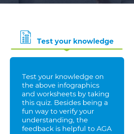
Test your knowledge
Test your knowledge on
the above infographics
and worksheets by taking
this quiz. Besides being a
fun way to verify your
understanding, the
feedback is helpful to AGA