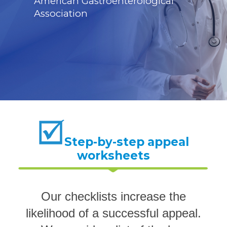
American Gastroenterological
Association
Step-by-step appeal
worksheets
Our checklists increase the
likelihood of a successful appeal.